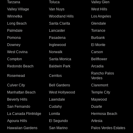
Tarzana
Toluca
Valley Glen
Valley Village
Van Nuys
West Hills
Winnetka
Woodland Hills
Los Angeles
Long Beach
Santa Clarita
Glendale
Palmdale
Lancaster
Torrance
Pomona
Pasadena
Burbank
Downey
Inglewood
El Monte
West Covina
Norwalk
Carson
Compton
Santa Monica
Bellflower
Redondo Beach
Baldwin Park
Arcadia
Rancho Palos
Rosemead
Cerritos
Verdes
Culver City
Bell Gardens
Claremont
Manhattan Beach
West Hollywood
Temple City
Beverly Hills
Lawndale
Maywood
San Fernando
Cudahy
Duarte
La Canada Flintridge
Lomita
Hermosa Beach
Agoura Hills
El Segundo
Artesia
Hawaiian Gardens
San Marino
Palos Verdes Estates