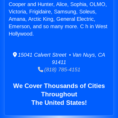
Cooper and Hunter, Alice, Sophia, OLMO,
Victoria, Frigidaire, Samsung, Soleus,
Amana, Arctic King, General Electric,
Emerson, and so many more. C h in West
Hollywood.
15041 Calvert Street • Van Nuys, CA
91411
(818) 785-4151
We Cover Thousands of Cities
Throughout
The United States!