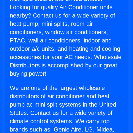
Looking for quality Air Conditioner units
nearby? Contact us for a wide variety of
heat pump, mini splits, room air
conditioners, window air conditioners,
PTAC, wall air conditioners, indoor and
outdoor a/c units, and heating and cooling
accessories for your AC needs. Wholesale
Distributors is accomplished by our great
buying power!
We are one of the largest wholesale
distributors of air conditioner and heat
pump ac mini split systems in the United
States. Contact us for a wide variety of
climate control systems. We carry top
brands such as: Genie Aire, LG, Midea,