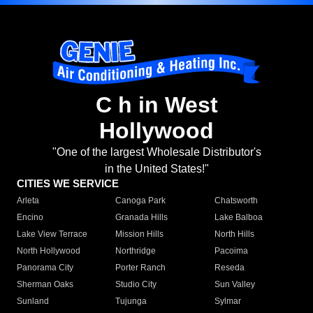
C h in West
Hollywood
"One of the largest Wholesale Distributor's
in the United States!"
CITIES WE SERVICE
Arleta
Canoga Park
Chatsworth
Encino
Granada Hills
Lake Balboa
Lake View Terrace
Mission Hills
North Hills
North Hollywood
Northridge
Pacoima
Panorama City
Porter Ranch
Reseda
Sherman Oaks
Studio City
Sun Valley
Sunland
Tujunga
Sylmar