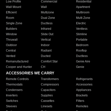
Low Profile
Commercial
Residential
Wall Mount
Wall
Apartment
Efficient
Multizone
Multiroom
Room
Dual Zone
Multi Zone
Single Zone
Ductless
Electric
Builders
Infrared
Ventless
Window
Slide Out
Slimline
Thruwall
Vertical
Portable
Outdoor
Indoor
Bedroom
Central
Radiant
Rooftop
Vented
Ducted
Ductless
Remanufactured
Comfort Star
Genie Aire
Cooper and Hunter
CH
Genie
ACCESSORIES WE CARRY
Remote Controls
Transformers
Refrigerants
Thermostats
Compressors
Accessories
Condensers
Capacitors
Appliances
Inverters
Supplies
Brackets
Switches
Cassettes
Filters
Sleeves
Linesets
Remotes