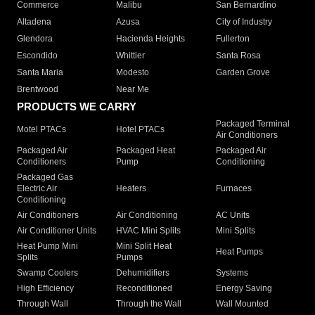
Commerce
Malibu
San Bernardino
Altadena
Azusa
City of Industry
Glendora
Hacienda Heights
Fullerton
Escondido
Whittier
Santa Rosa
Santa Maria
Modesto
Garden Grove
Brentwood
Near Me
PRODUCTS WE CARRY
Packaged Terminal
Motel PTACs
Hotel PTACs
Air Conditioners
Packaged Air
Packaged Heat
Packaged Air
Conditioners
Pump
Conditioning
Packaged Gas
Electric Air
Heaters
Furnaces
Conditioning
Air Conditioners
Air Conditioning
AC Units
Air Conditioner Units
HVAC Mini Splits
Mini Splits
Heat Pump Mini
Mini Split Heat
Heat Pumps
Splits
Pumps
Swamp Coolers
Dehumidifiers
Systems
High Efficiency
Reconditioned
Energy Saving
Through Wall
Through the Wall
Wall Mounted