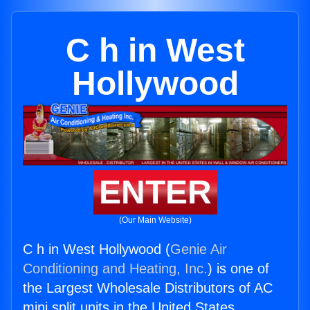
C h in West
Hollywood
ENTER
(Our Main Website)
C h in West Hollywood (
Genie Air
Conditioning and Heating, Inc.
) is one of
the Largest Wholesale Distributors of AC
mini split units in the United States.