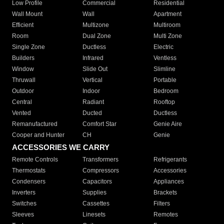
Low Profile
Commercial
Residential
Wall Mount
Wall
Apartment
Efficient
Multizone
Multiroom
Room
Dual Zone
Multi Zone
Single Zone
Ductless
Electric
Builders
Infrared
Ventless
Window
Slide Out
Slimline
Thruwall
Vertical
Portable
Outdoor
Indoor
Bedroom
Central
Radiant
Rooftop
Vented
Ducted
Ductless
Remanufactured
Comfort Star
Genie Aire
Cooper and Hunter
CH
Genie
ACCESSORIES WE CARRY
Remote Controls
Transformers
Refrigerants
Thermostats
Compressors
Accessories
Condensers
Capacitors
Appliances
Inverters
Supplies
Brackets
Switches
Cassettes
Filters
Sleeves
Linesets
Remotes