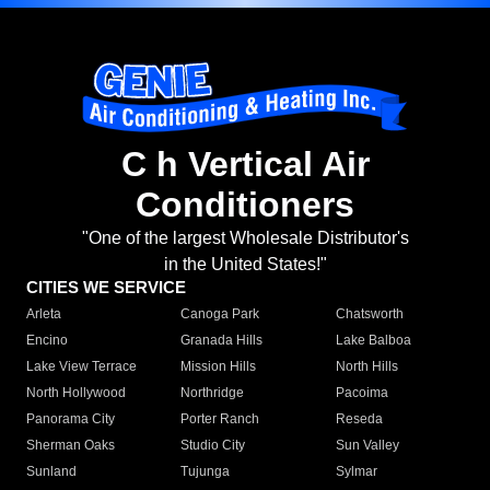
C h Vertical Air
Conditioners
"One of the largest Wholesale Distributor's
in the United States!"
CITIES WE SERVICE
Arleta
Canoga Park
Chatsworth
Encino
Granada Hills
Lake Balboa
Lake View Terrace
Mission Hills
North Hills
North Hollywood
Northridge
Pacoima
Panorama City
Porter Ranch
Reseda
Sherman Oaks
Studio City
Sun Valley
Sunland
Tujunga
Sylmar