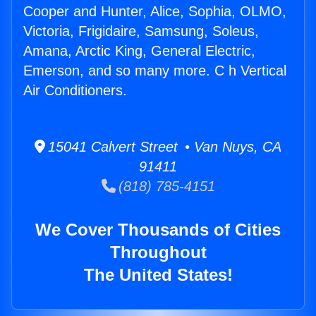
Cooper and Hunter, Alice, Sophia, OLMO,
Victoria, Frigidaire, Samsung, Soleus,
Amana, Arctic King, General Electric,
Emerson, and so many more. C h Vertical
Air Conditioners.
15041 Calvert Street • Van Nuys, CA
91411
(818) 785-4151
We Cover Thousands of Cities
Throughout
The United States!