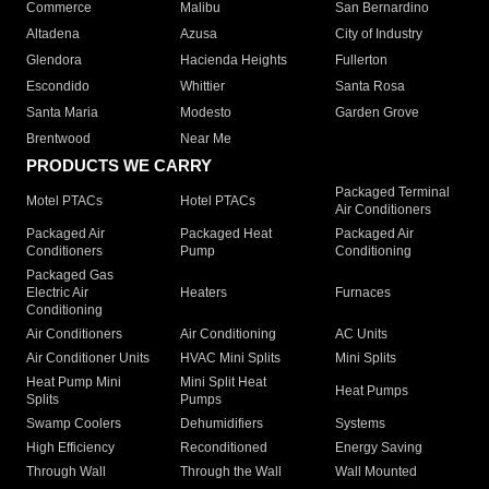
Commerce
Malibu
San Bernardino
Altadena
Azusa
City of Industry
Glendora
Hacienda Heights
Fullerton
Escondido
Whittier
Santa Rosa
Santa Maria
Modesto
Garden Grove
Brentwood
Near Me
PRODUCTS WE CARRY
Packaged Terminal
Motel PTACs
Hotel PTACs
Air Conditioners
Packaged Air
Packaged Heat
Packaged Air
Conditioners
Pump
Conditioning
Packaged Gas
Electric Air
Heaters
Furnaces
Conditioning
Air Conditioners
Air Conditioning
AC Units
Air Conditioner Units
HVAC Mini Splits
Mini Splits
Heat Pump Mini
Mini Split Heat
Heat Pumps
Splits
Pumps
Swamp Coolers
Dehumidifiers
Systems
High Efficiency
Reconditioned
Energy Saving
Through Wall
Through the Wall
Wall Mounted