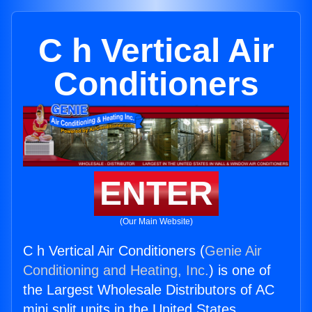
C h Vertical Air
Conditioners
ENTER
(Our Main Website)
C h Vertical Air Conditioners (
Genie Air
Conditioning and Heating, Inc.
) is one of
the Largest Wholesale Distributors of AC
mini split units in the United States.