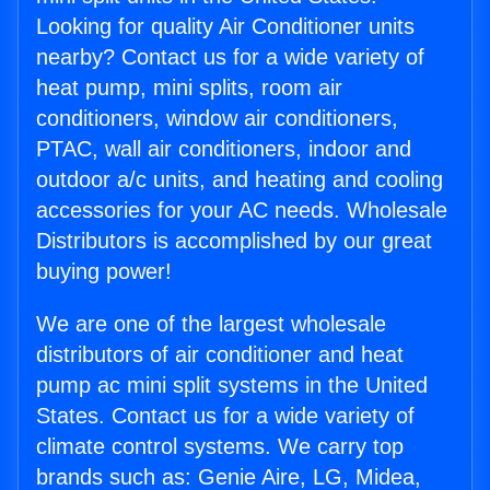
Looking for quality Air Conditioner units
nearby? Contact us for a wide variety of
heat pump, mini splits, room air
conditioners, window air conditioners,
PTAC, wall air conditioners, indoor and
outdoor a/c units, and heating and cooling
accessories for your AC needs. Wholesale
Distributors is accomplished by our great
buying power!
We are one of the largest wholesale
distributors of air conditioner and heat
pump ac mini split systems in the United
States. Contact us for a wide variety of
climate control systems. We carry top
brands such as: Genie Aire, LG, Midea,