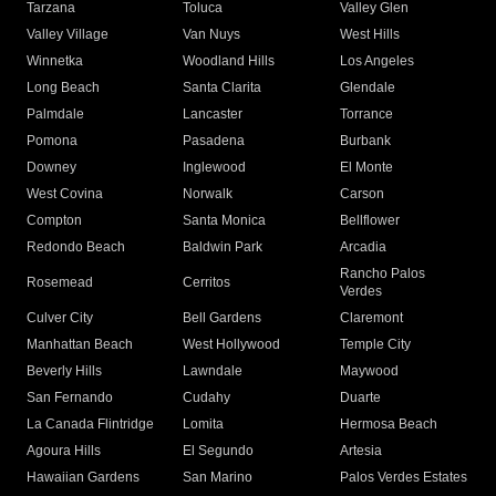
Tarzana
Toluca
Valley Glen
Valley Village
Van Nuys
West Hills
Winnetka
Woodland Hills
Los Angeles
Long Beach
Santa Clarita
Glendale
Palmdale
Lancaster
Torrance
Pomona
Pasadena
Burbank
Downey
Inglewood
El Monte
West Covina
Norwalk
Carson
Compton
Santa Monica
Bellflower
Redondo Beach
Baldwin Park
Arcadia
Rancho Palos
Rosemead
Cerritos
Verdes
Culver City
Bell Gardens
Claremont
Manhattan Beach
West Hollywood
Temple City
Beverly Hills
Lawndale
Maywood
San Fernando
Cudahy
Duarte
La Canada Flintridge
Lomita
Hermosa Beach
Agoura Hills
El Segundo
Artesia
Hawaiian Gardens
San Marino
Palos Verdes Estates