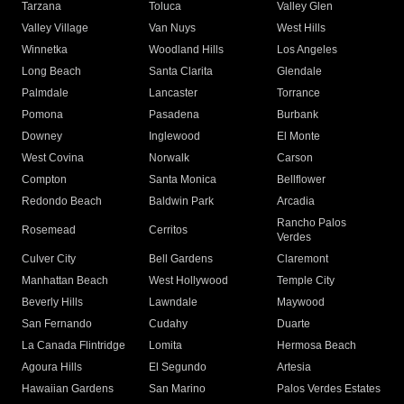
Tarzana
Toluca
Valley Glen
Valley Village
Van Nuys
West Hills
Winnetka
Woodland Hills
Los Angeles
Long Beach
Santa Clarita
Glendale
Palmdale
Lancaster
Torrance
Pomona
Pasadena
Burbank
Downey
Inglewood
El Monte
West Covina
Norwalk
Carson
Compton
Santa Monica
Bellflower
Redondo Beach
Baldwin Park
Arcadia
Rancho Palos
Rosemead
Cerritos
Verdes
Culver City
Bell Gardens
Claremont
Manhattan Beach
West Hollywood
Temple City
Beverly Hills
Lawndale
Maywood
San Fernando
Cudahy
Duarte
La Canada Flintridge
Lomita
Hermosa Beach
Agoura Hills
El Segundo
Artesia
Hawaiian Gardens
San Marino
Palos Verdes Estates