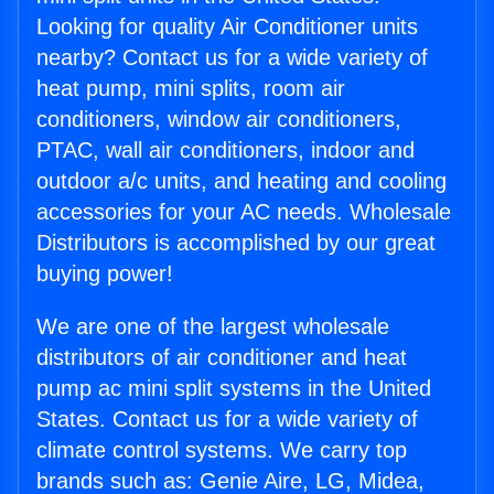
Looking for quality Air Conditioner units
nearby? Contact us for a wide variety of
heat pump, mini splits, room air
conditioners, window air conditioners,
PTAC, wall air conditioners, indoor and
outdoor a/c units, and heating and cooling
accessories for your AC needs. Wholesale
Distributors is accomplished by our great
buying power!
We are one of the largest wholesale
distributors of air conditioner and heat
pump ac mini split systems in the United
States. Contact us for a wide variety of
climate control systems. We carry top
brands such as: Genie Aire, LG, Midea,