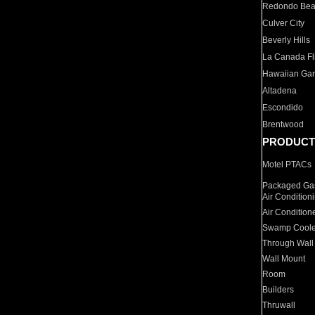
Redondo Be
Culver City
Beverly Hills
La Canada Fli
Hawaiian Ga
Altadena
Escondido
Brentwood
PRODUCT
Motel PTACs
Packaged Gas
Air Condition
Air Condition
Swamp Coole
Through Wall
Wall Mount
Room
Builders
Thruwall