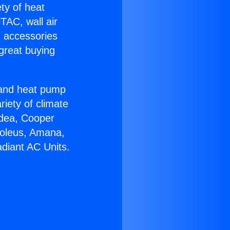
ety of heat
TAC, wall air
g accessories
great buying
r and heat pump
riety of climate
idea, Cooper
Soleus, Amana,
diant AC Units.