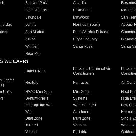
ach
Baldwin Park
Arcadia
Roseme
Bell Gardens
Claremont
Manhatt
Lawndale
Maywood
San Fer
ntridge
Lomita
Hermosa Beach
Agoura H
rdens
San Marino
Palos Verdes Estates
Commer
Azusa
City of Industry
Glendor
Whittier
Santa Rosa
Santa Ma
Near Me
S WE CARRY
Packaged Terminal Air
Packaged
Hotel PTACs
Conditioners
Conditio
 Electric
Heaters
Furnaces
Air Cond
ing
er Units
HVAC Mini Splits
Mini Splits
Heat Pum
rs
Dehumidifiers
Systems
High Effi
Through the Wall
Wall Mounted
Low Prof
Wall
Apartment
Efficient
Dual Zone
Multi Zone
Single Z
Infrared
Ventless
Window
Vertical
Portable
Outdoor