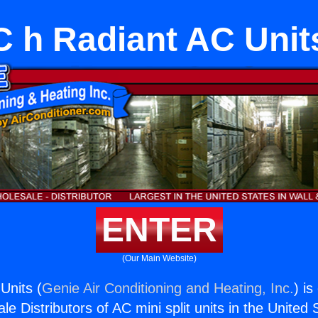
C h Radiant AC Unit
ENTER
(Our Main Website)
Units (
Genie Air Conditioning and Heating, Inc.
) is
e Distributors of AC mini split units in the United