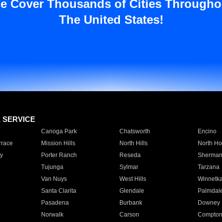
e Cover Thousands of Cities Througho
The United States!
E SERVICE
Canoga Park
Chatsworth
Encino
rrace
Mission Hills
North Hills
North Ho
y
Porter Ranch
Reseda
Sherman
Tujunga
Sylmar
Tarzana
Van Nuys
West Hills
Winnetk
Santa Clarita
Glendale
Palmdal
Pasadena
Burbank
Downey
Norwalk
Carson
Compto