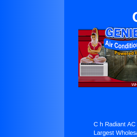
C h Radiant AC 
Largest Wholesal