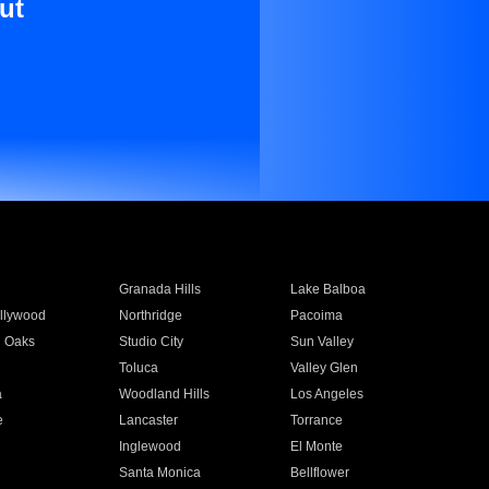
ut
Granada Hills
Lake Balboa
llywood
Northridge
Pacoima
 Oaks
Studio City
Sun Valley
Toluca
Valley Glen
a
Woodland Hills
Los Angeles
e
Lancaster
Torrance
Inglewood
El Monte
n
Santa Monica
Bellflower