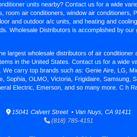
Conditioner units nearby? Contact us for a wide vari
s, room air conditioners, window air conditioners, P
ndoor and outdoor a/c units, and heating and coolin
ds. Wholesale Distributors is accomplished by our 
he largest wholesale distributors of air conditione
stems in the United States. Contact us for a wide va
. We carry top brands such as: Genie Aire, LG, M
ce, Sophia, OLMO, Victoria, Frigidaire, Samsung, 
neral Electric, Emerson, and so many more. C h Ra
15041 Calvert Street • Van Nuys, CA 91411
(818) 785-4151