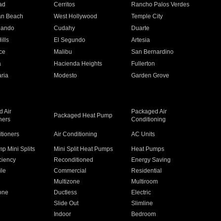
ad
Cerritos
Rancho Palos Verdes
an Beach
West Hollywood
Temple City
nando
Cudahy
Duarte
ills
El Segundo
Artesia
ce
Malibu
San Bernardino
a
Hacienda Heights
Fullerton
ria
Modesto
Garden Grove
 Air
Packaged Air
Packaged Heat Pump
ners
Conditioning
itioners
Air Conditioning
AC Units
p Mini Splits
Mini Split Heat Pumps
Heat Pumps
ciency
Reconditioned
Energy Saving
ile
Commercial
Residential
Multizone
Multiroom
one
Ductless
Electric
Slide Out
Slimline
Indoor
Bedroom