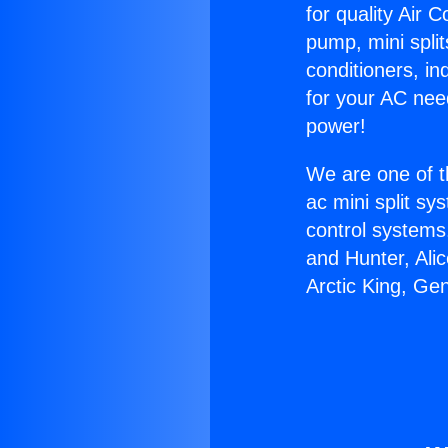
for quality Air 
pump, mini split
conditioners, i
for your AC nee
power!
We are one of t
ac mini split sy
control systems
and Hunter, Ali
Arctic King, Ge