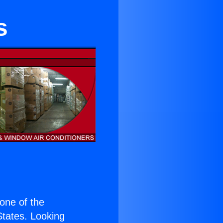
s
 one of the
 States. Looking