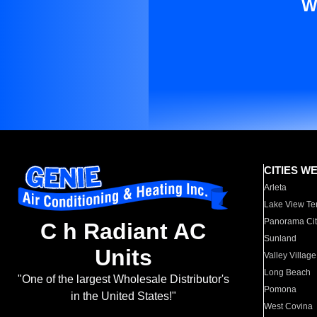
W
CITIES W
Arleta
Lake View Te
Panorama Cit
C h Radiant AC
Sunland
Units
Valley Village
Long Beach
"One of the largest Wholesale Distributor's
Pomona
in the United States!"
West Covina