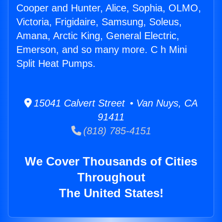
Cooper and Hunter, Alice, Sophia, OLMO,
Victoria, Frigidaire, Samsung, Soleus,
Amana, Arctic King, General Electric,
Emerson, and so many more. C h Mini
Split Heat Pumps.
15041 Calvert Street • Van Nuys, CA
91411
(818) 785-4151
We Cover Thousands of Cities
Throughout
The United States!