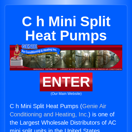
C h Mini Split
Heat Pumps
ENTER
(Our Main Website)
C h Mini Split Heat Pumps (
Genie Air
Conditioning and Heating, Inc.
) is one of
the Largest Wholesale Distributors of AC
mini split units in the United States.