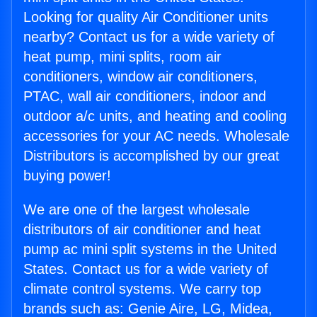
Looking for quality Air Conditioner units
nearby? Contact us for a wide variety of
heat pump, mini splits, room air
conditioners, window air conditioners,
PTAC, wall air conditioners, indoor and
outdoor a/c units, and heating and cooling
accessories for your AC needs. Wholesale
Distributors is accomplished by our great
buying power!
We are one of the largest wholesale
distributors of air conditioner and heat
pump ac mini split systems in the United
States. Contact us for a wide variety of
climate control systems. We carry top
brands such as: Genie Aire, LG, Midea,