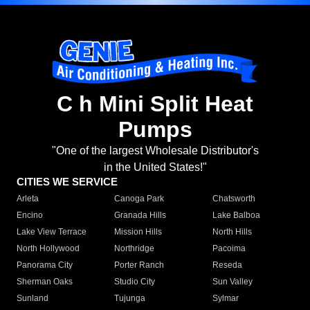
C h Mini Split Heat
Pumps
"One of the largest Wholesale Distributor's
in the United States!"
CITIES WE SERVICE
Arleta
Canoga Park
Chatsworth
Encino
Granada Hills
Lake Balboa
Lake View Terrace
Mission Hills
North Hills
North Hollywood
Northridge
Pacoima
Panorama City
Porter Ranch
Reseda
Sherman Oaks
Studio City
Sun Valley
Sunland
Tujunga
Sylmar