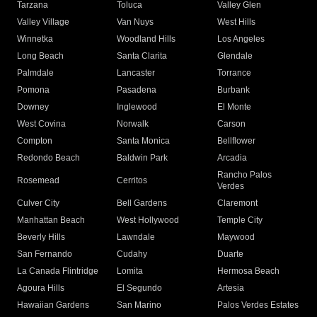
Tarzana
Toluca
Valley Glen
Valley Village
Van Nuys
West Hills
Winnetka
Woodland Hills
Los Angeles
Long Beach
Santa Clarita
Glendale
Palmdale
Lancaster
Torrance
Pomona
Pasadena
Burbank
Downey
Inglewood
El Monte
West Covina
Norwalk
Carson
Compton
Santa Monica
Bellflower
Redondo Beach
Baldwin Park
Arcadia
Rancho Palos
Rosemead
Cerritos
Verdes
Culver City
Bell Gardens
Claremont
Manhattan Beach
West Hollywood
Temple City
Beverly Hills
Lawndale
Maywood
San Fernando
Cudahy
Duarte
La Canada Flintridge
Lomita
Hermosa Beach
Agoura Hills
El Segundo
Artesia
Hawaiian Gardens
San Marino
Palos Verdes Estates