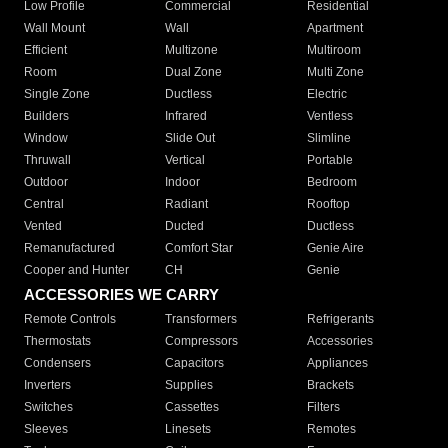
Low Profile
Commercial
Residential
Wall Mount
Wall
Apartment
Efficient
Multizone
Multiroom
Room
Dual Zone
Multi Zone
Single Zone
Ductless
Electric
Builders
Infrared
Ventless
Window
Slide Out
Slimline
Thruwall
Vertical
Portable
Outdoor
Indoor
Bedroom
Central
Radiant
Rooftop
Vented
Ducted
Ductless
Remanufactured
Comfort Star
Genie Aire
Cooper and Hunter
CH
Genie
ACCESSORIES WE CARRY
Remote Controls
Transformers
Refrigerants
Thermostats
Compressors
Accessories
Condensers
Capacitors
Appliances
Inverters
Supplies
Brackets
Switches
Cassettes
Filters
Sleeves
Linesets
Remotes