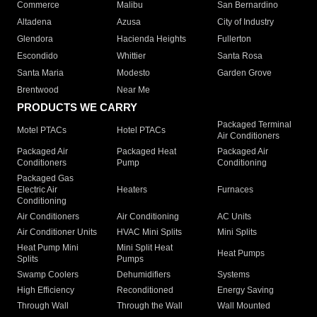
Commerce
Malibu
San Bernardino
Altadena
Azusa
City of Industry
Glendora
Hacienda Heights
Fullerton
Escondido
Whittier
Santa Rosa
Santa Maria
Modesto
Garden Grove
Brentwood
Near Me
PRODUCTS WE CARRY
Packaged Terminal
Motel PTACs
Hotel PTACs
Air Conditioners
Packaged Air
Packaged Heat
Packaged Air
Conditioners
Pump
Conditioning
Packaged Gas
Electric Air
Heaters
Furnaces
Conditioning
Air Conditioners
Air Conditioning
AC Units
Air Conditioner Units
HVAC Mini Splits
Mini Splits
Heat Pump Mini
Mini Split Heat
Heat Pumps
Splits
Pumps
Swamp Coolers
Dehumidifiers
Systems
High Efficiency
Reconditioned
Energy Saving
Through Wall
Through the Wall
Wall Mounted