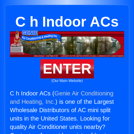
C h Indoor ACs
ENTER
(Our Main Website)
C h Indoor ACs (
Genie Air Conditioning
and Heating, Inc.
) is one of the Largest
Wholesale Distributors of AC mini split
units in the United States. Looking for
quality Air Conditioner units nearby?