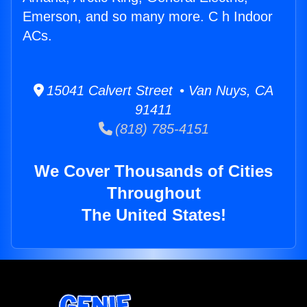
Emerson, and so many more. C h Indoor
ACs.
15041 Calvert Street • Van Nuys, CA
91411
(818) 785-4151
We Cover Thousands of Cities
Throughout
The United States!