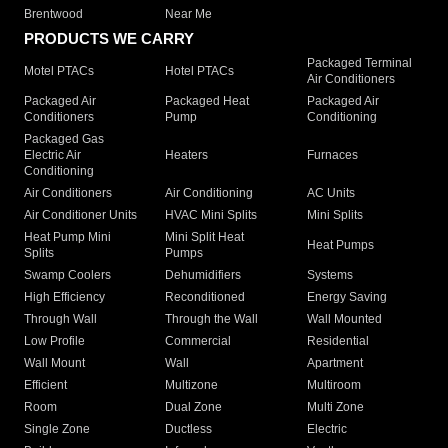
Brentwood
Near Me
PRODUCTS WE CARRY
Packaged Terminal
Motel PTACs
Hotel PTACs
Air Conditioners
Packaged Air
Packaged Heat
Packaged Air
Conditioners
Pump
Conditioning
Packaged Gas
Electric Air
Heaters
Furnaces
Conditioning
Air Conditioners
Air Conditioning
AC Units
Air Conditioner Units
HVAC Mini Splits
Mini Splits
Heat Pump Mini
Mini Split Heat
Heat Pumps
Splits
Pumps
Swamp Coolers
Dehumidifiers
Systems
High Efficiency
Reconditioned
Energy Saving
Through Wall
Through the Wall
Wall Mounted
Low Profile
Commercial
Residential
Wall Mount
Wall
Apartment
Efficient
Multizone
Multiroom
Room
Dual Zone
Multi Zone
Single Zone
Ductless
Electric