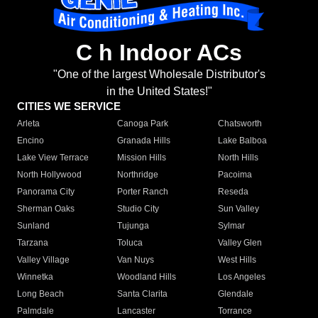
C h Indoor ACs
"One of the largest Wholesale Distributor's
in the United States!"
CITIES WE SERVICE
Arleta
Canoga Park
Chatsworth
Encino
Granada Hills
Lake Balboa
Lake View Terrace
Mission Hills
North Hills
North Hollywood
Northridge
Pacoima
Panorama City
Porter Ranch
Reseda
Sherman Oaks
Studio City
Sun Valley
Sunland
Tujunga
Sylmar
Tarzana
Toluca
Valley Glen
Valley Village
Van Nuys
West Hills
Winnetka
Woodland Hills
Los Angeles
Long Beach
Santa Clarita
Glendale
Palmdale
Lancaster
Torrance