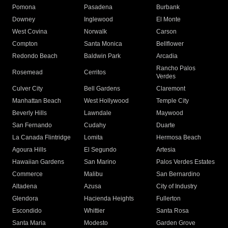
Pomona
Pasadena
Burbank
Downey
Inglewood
El Monte
West Covina
Norwalk
Carson
Compton
Santa Monica
Bellflower
Redondo Beach
Baldwin Park
Arcadia
Rancho Palos
Rosemead
Cerritos
Verdes
Culver City
Bell Gardens
Claremont
Manhattan Beach
West Hollywood
Temple City
Beverly Hills
Lawndale
Maywood
San Fernando
Cudahy
Duarte
La Canada Flintridge
Lomita
Hermosa Beach
Agoura Hills
El Segundo
Artesia
Hawaiian Gardens
San Marino
Palos Verdes Estates
Commerce
Malibu
San Bernardino
Altadena
Azusa
City of Industry
Glendora
Hacienda Heights
Fullerton
Escondido
Whittier
Santa Rosa
Santa Maria
Modesto
Garden Grove