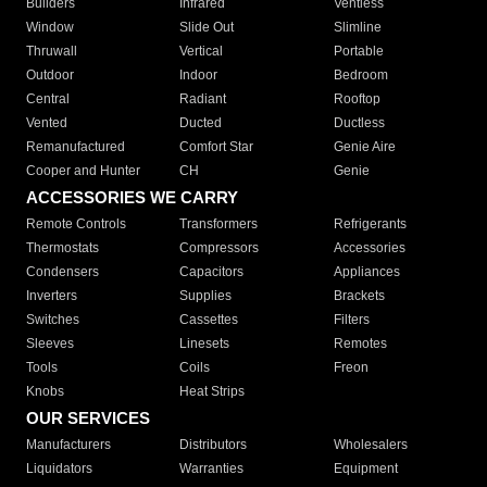
Builders
Infrared
Ventless
Window
Slide Out
Slimline
Thruwall
Vertical
Portable
Outdoor
Indoor
Bedroom
Central
Radiant
Rooftop
Vented
Ducted
Ductless
Remanufactured
Comfort Star
Genie Aire
Cooper and Hunter
CH
Genie
ACCESSORIES WE CARRY
Remote Controls
Transformers
Refrigerants
Thermostats
Compressors
Accessories
Condensers
Capacitors
Appliances
Inverters
Supplies
Brackets
Switches
Cassettes
Filters
Sleeves
Linesets
Remotes
Tools
Coils
Freon
Knobs
Heat Strips
OUR SERVICES
Manufacturers
Distributors
Wholesalers
Liquidators
Warranties
Equipment