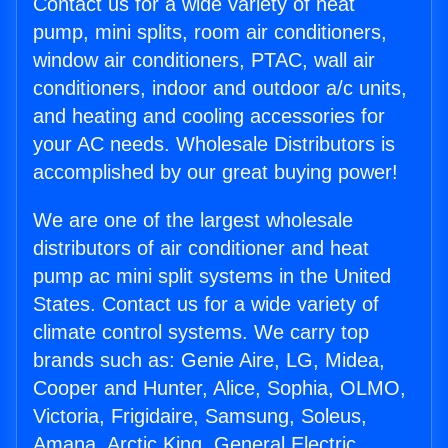
Contact us for a wide variety of heat
pump, mini splits, room air conditioners,
window air conditioners, PTAC, wall air
conditioners, indoor and outdoor a/c units,
and heating and cooling accessories for
your AC needs. Wholesale Distributors is
accomplished by our great buying power!
We are one of the largest wholesale
distributors of air conditioner and heat
pump ac mini split systems in the United
States. Contact us for a wide variety of
climate control systems. We carry top
brands such as: Genie Aire, LG, Midea,
Cooper and Hunter, Alice, Sophia, OLMO,
Victoria, Frigidaire, Samsung, Soleus,
Amana, Arctic King, General Electric,