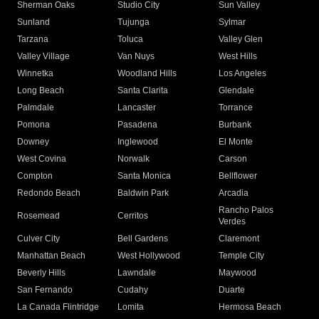
Sherman Oaks
Studio City
Sun Valley
Sunland
Tujunga
Sylmar
Tarzana
Toluca
Valley Glen
Valley Village
Van Nuys
West Hills
Winnetka
Woodland Hills
Los Angeles
Long Beach
Santa Clarita
Glendale
Palmdale
Lancaster
Torrance
Pomona
Pasadena
Burbank
Downey
Inglewood
El Monte
West Covina
Norwalk
Carson
Compton
Santa Monica
Bellflower
Redondo Beach
Baldwin Park
Arcadia
Rancho Palos
Rosemead
Cerritos
Verdes
Culver City
Bell Gardens
Claremont
Manhattan Beach
West Hollywood
Temple City
Beverly Hills
Lawndale
Maywood
San Fernando
Cudahy
Duarte
La Canada Flintridge
Lomita
Hermosa Beach