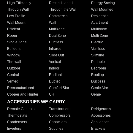
High Efficiency
Reconditioned
Energy Saving
Through Wall
Through the Wall
Wall Mounted
Low Profile
Commercial
Residential
Wall Mount
Wall
Apartment
Efficient
Multizone
Multiroom
Room
Dual Zone
Multi Zone
Single Zone
Ductless
Electric
Builders
Infrared
Ventless
Window
Slide Out
Slimline
Thruwall
Vertical
Portable
Outdoor
Indoor
Bedroom
Central
Radiant
Rooftop
Vented
Ducted
Ductless
Remanufactured
Comfort Star
Genie Aire
Cooper and Hunter
CH
Genie
ACCESSORIES WE CARRY
Remote Controls
Transformers
Refrigerants
Thermostats
Compressors
Accessories
Condensers
Capacitors
Appliances
Inverters
Supplies
Brackets