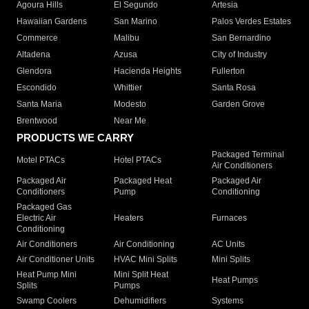
Agoura Hills
El Segundo
Artesia
Hawaiian Gardens
San Marino
Palos Verdes Estates
Commerce
Malibu
San Bernardino
Altadena
Azusa
City of Industry
Glendora
Hacienda Heights
Fullerton
Escondido
Whittier
Santa Rosa
Santa Maria
Modesto
Garden Grove
Brentwood
Near Me
PRODUCTS WE CARRY
Packaged Terminal
Motel PTACs
Hotel PTACs
Air Conditioners
Packaged Air
Packaged Heat
Packaged Air
Conditioners
Pump
Conditioning
Packaged Gas
Electric Air
Heaters
Furnaces
Conditioning
Air Conditioners
Air Conditioning
AC Units
Air Conditioner Units
HVAC Mini Splits
Mini Splits
Heat Pump Mini
Mini Split Heat
Heat Pumps
Splits
Pumps
Swamp Coolers
Dehumidifiers
Systems