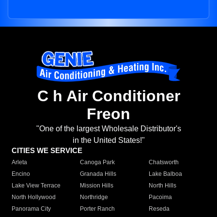
C h Air Conditioner
Freon
"One of the largest Wholesale Distributor's
in the United States!"
CITIES WE SERVICE
Arleta
Canoga Park
Chatsworth
Encino
Granada Hills
Lake Balboa
Lake View Terrace
Mission Hills
North Hills
North Hollywood
Northridge
Pacoima
Panorama City
Porter Ranch
Reseda