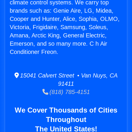
climate control systems. We carry top
brands such as: Genie Aire, LG, Midea,
Cooper and Hunter, Alice, Sophia, OLMO,
Victoria, Frigidaire, Samsung, Soleus,
Amana, Arctic King, General Electric,
Emerson, and so many more. C h Air
Conditioner Freon.
15041 Calvert Street • Van Nuys, CA
91411
(818) 785-4151
We Cover Thousands of Cities
Throughout
The United States!