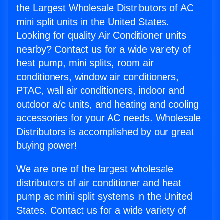
the Largest Wholesale Distributors of AC
mini split units in the United States.
Looking for quality Air Conditioner units
nearby? Contact us for a wide variety of
heat pump, mini splits, room air
conditioners, window air conditioners,
PTAC, wall air conditioners, indoor and
outdoor a/c units, and heating and cooling
accessories for your AC needs. Wholesale
Distributors is accomplished by our great
buying power!
We are one of the largest wholesale
distributors of air conditioner and heat
pump ac mini split systems in the United
States. Contact us for a wide variety of