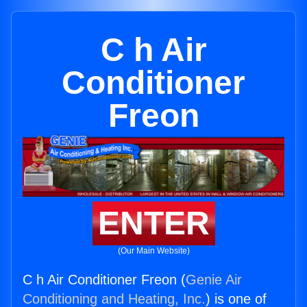
C h Air
Conditioner
Freon
ENTER
(Our Main Website)
C h Air Conditioner Freon (
Genie Air
Conditioning and Heating, Inc.
) is one of